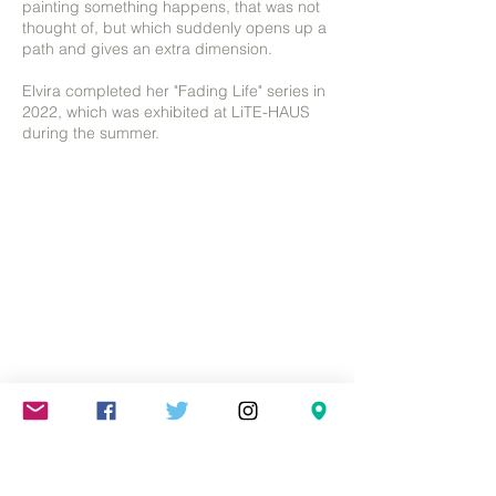
painting something happens, that was not
thought of, but which suddenly opens up a
path and gives an extra dimension.
Elvira completed her "Fading Life" series in
2022, which was exhibited at LiTE-HAUS
during the summer.