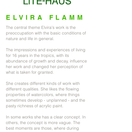
ELVIRA FLAMM
The central theme Elvira's work is the
preoccupation with the basic conditions of
nature and life in general.
The impressions and experiences of living
for 16 years in the tropics, with its
abundance of growth and decay, influence
her work and changed her perception of
what is taken for granted.
She creates different kinds of work with
different qualities. She likes the flowing
properties of watercolors, where things
sometimes develop - unplanned - and the
pasty richness of acrylic paint.
In some works she has a clear concept. In
others, the concept is more vague. The
best moments are those, where during