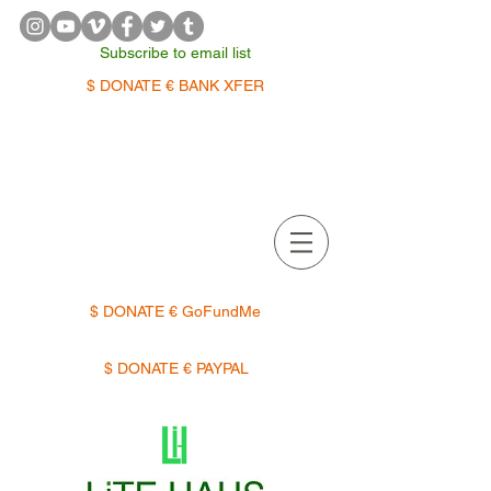
Subscribe to email list
$ DONATE € BANK XFER
APPOINTMENTS | TERMIN
$ DONATE € GoFundMe
$ DONATE € PAYPAL