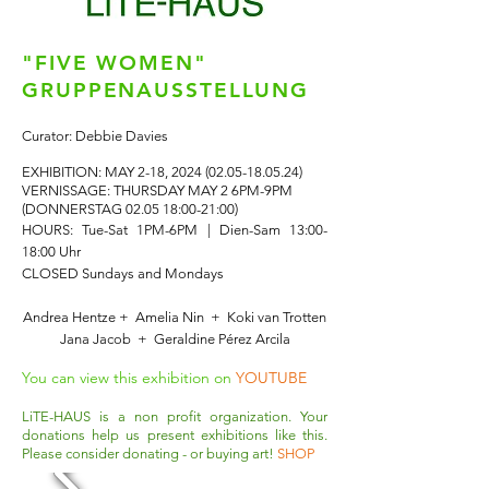
"FIVE WOMEN"
GRUPPENAUSSTELLUNG
Curator: Debbie Davies
EXHIBITION: MAY 2-18,
2024 (02.05-18.05.24)
VERNISSAGE: THURSDAY MAY 2 6PM-9PM
(DONNERSTAG 02.05 18:00-21:00)
HOURS: Tue-Sat 1PM-6PM | Dien-Sam 13:00-
18:00 Uhr
CLOSED Sundays and Mondays
Andrea Hentze + Amelia Nin + Koki van Trotten
Jana Jacob + Geraldine Pérez Arcila
You can view this exhibition on
YOUTUBE
LiTE-HAUS is a non profit organization. Your
donations help us present exhibitions like this.
Please consider donating - or buying art!
SHOP