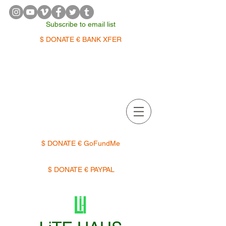
Subscribe to email list
$ DONATE € BANK XFER
APPOINTMENTS | TERMIN
$ DONATE € GoFundMe
$ DONATE € PAYPAL