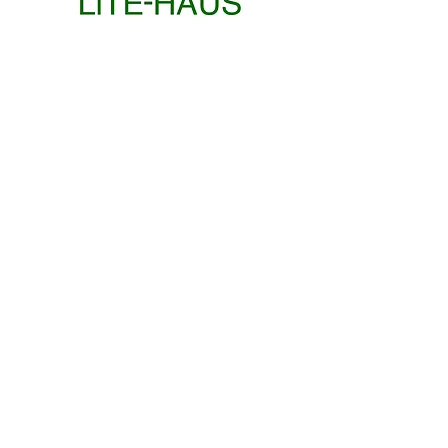
STUDENT EXHIBITION
EXHIBITION
ROBERT
POWER
KOCH
/
GYMNASIUM
PLAY
EXHIBITION
EXHIBITION + WORKSHOP
PLAY
EWELINA
/
MAKOSA
GROUND