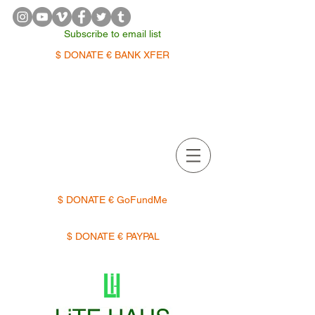
Subscribe to email list
$ DONATE € BANK XFER
APPOINTMENTS | TERMIN
$ DONATE € GoFundMe
$ DONATE € PAYPAL