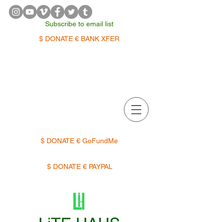
Subscribe to email list
$ DONATE € BANK XFER
APPOINTMENTS | TERMIN
$ DONATE € GoFundMe
$ DONATE € PAYPAL