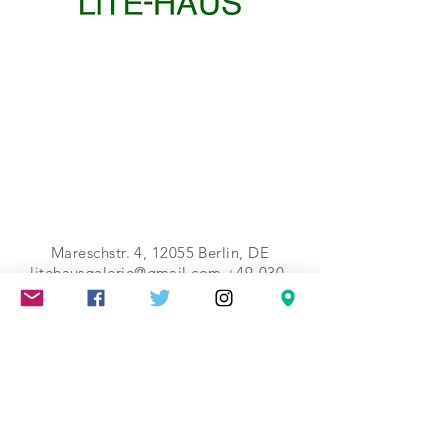
Mareschstr. 4, 12055 Berlin, DE
litehausgalerie@gmail.com
+49-030-
658-36910
SUMMER HOURS: Check
Google Maps or book an
appointment.