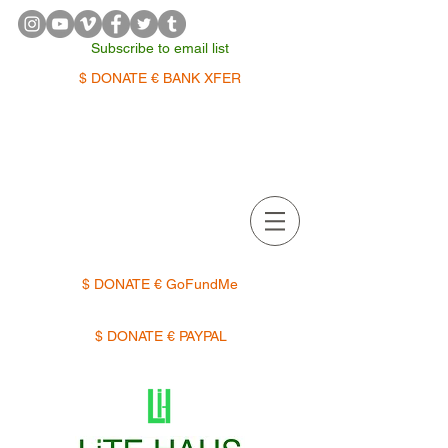
Subscribe to email list
$ DONATE € BANK XFER
APPOINTMENTS | TERMIN
$ DONATE € GoFundMe
$ DONATE € PAYPAL