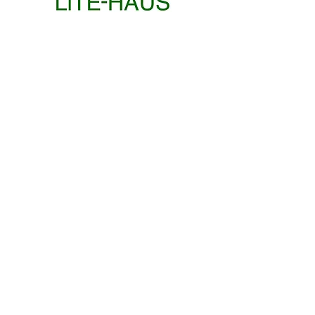
"FRESH AIR"
"CEANGAILTE"
JUNE
ROB CONNOLLY
SCULPTURE
Philip
Jake
GROUP
GROUP
Walter
Riordan
EXHIBITION
EXHIBITION
and
David
Mathúna
IKE QUIRK
MOODS IN OIL
COLLAGE
APRIL
ELECTRIC BLOOM
WINTER
GROUP
GROUP
GROUP
GROUP
GROUP
EXHIBITION
EXHIBITION
EXHIBITION
EXHIBITION
EXHIBITION