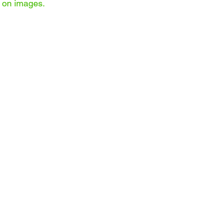
on images.