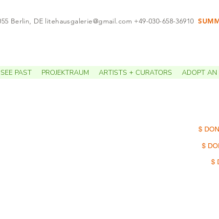
055 Berlin, DE
litehausgalerie@gmail.com
+49-030-658-36910
SUMME
APPO
SEE PAST
PROJEKTRAUM
ARTISTS + CURATORS
ADOPT AN 
$ DON
$ DO
$ 