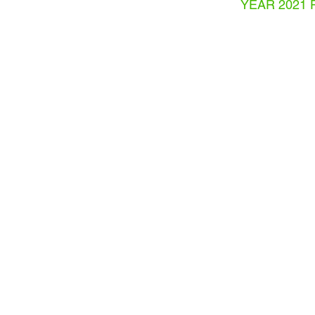
YEAR 2021 
THESIS PRESENTATION
LAURA
GIRALDO
DIAZ