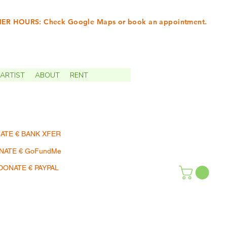
R HOURS: Check Google Maps or book an appointment.
INTMENTS | TERMIN
ARTIST
ABOUT
RENT
ATE € BANK XFER
NATE € GoFundMe
DONATE € PAYPAL
SHOP | EINKAUFEN