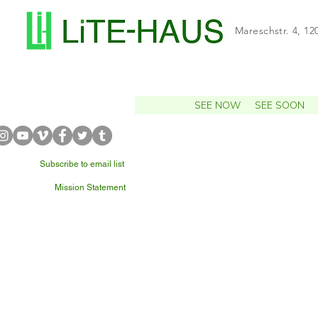
Mareschstr. 4, 12
SEE NOW
SEE SOON
Subscribe to email list
Mission Statement
WHAT'S NEARBY?