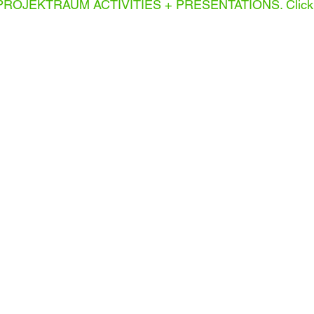
PROJEKTRAUM ACTIVITIES + PRESENTATIONS. Click 
INSTALLATION
LEMONY
T.
GORDON