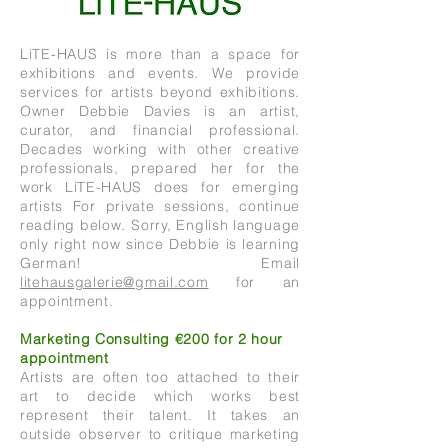
LiTE-HAUS is more than a space for
exhibitions and events. We provide
services for artists beyond exhibitions.
Owner Debbie Davies is an artist,
curator, and financial professional.
Decades working with other creative
professionals, prepared her for the
work LiTE-HAUS does for emerging
artists For private sessions, continue
reading below. Sorry, English language
only right now since Debbie is learning
German! Email
litehausgalerie@gmail.com
for an
appointment.
Marketing Consulting €200 for 2 hour
appointment
Artists are often too attached to their
art to decide which works best
represent their talent. It takes an
outside observer to critique marketing