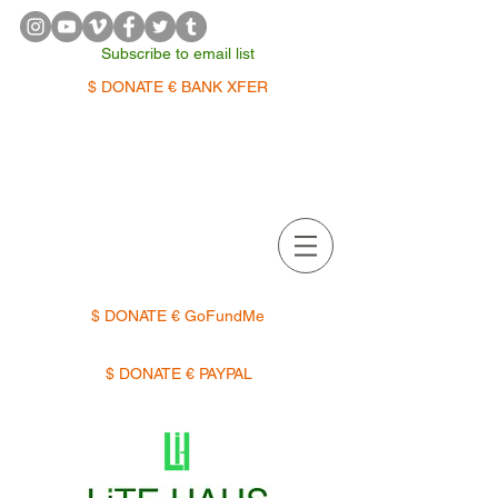
Subscribe to email list
$ DONATE € BANK XFER
APPOINTMENTS | TERMIN
$ DONATE € GoFundMe
$ DONATE € PAYPAL