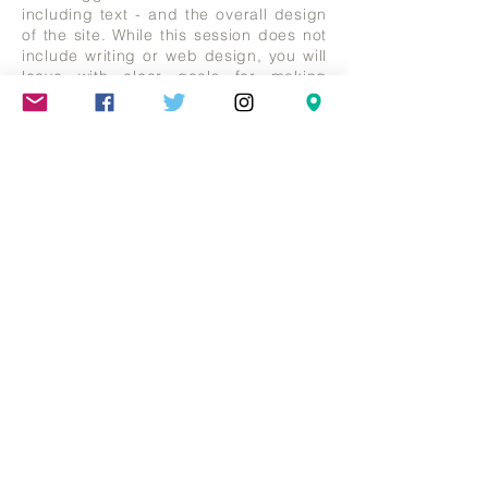
including text - and the overall design
of the site. While this session does not
include writing or web design, you will
leave with clear goals for making
changes.
Artist Statements & Biographies €100
for 1 hour appointment
Some artists are bad writers.
Describing the motivations behind
artworks is challenging. Debbie can
assist you with clearly outlining what
you want to say about your work, and
your history. Bring your current
documents. English language only.
Mareschstr. 4, 12055 Berlin, DE
litehausgalerie@gmail.com
+49-030-
658-36910
SUMMER HOURS: Check
Google Maps or book an
appointment.