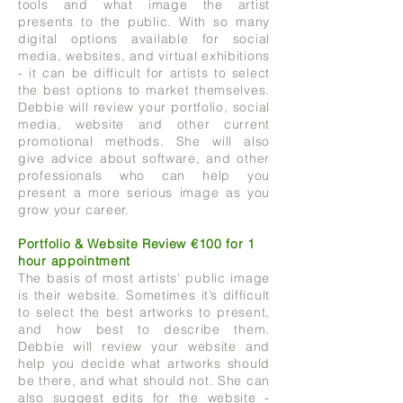
tools and what image the artist
presents to the public. With so many
digital options available for social
media, websites, and virtual exhibitions
- it can be difficult for artists to select
the best options to market themselves.
Debbie will review your portfolio, social
media, website and other current
promotional methods. She will also
give advice about software, and other
professionals who can help you
present a more serious image as you
grow your career.
Portfolio & Website Review €100 for 1
hour appointment
The basis of most artists’ public image
is their website. Sometimes it’s difficult
to select the best artworks to present,
and how best to describe them.
Debbie will review your website and
help you decide what artworks should
be there, and what should not. She can
also suggest edits for the website -