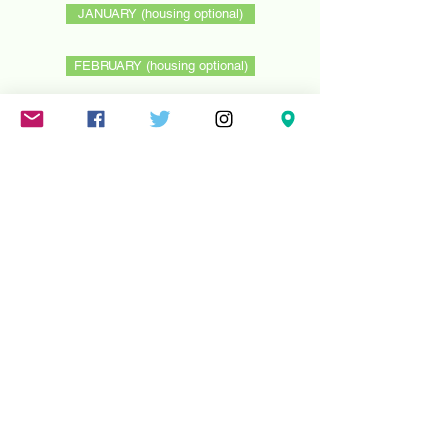
JANUARY (housing optional)
FEBRUARY (housing optional)
Mareschstr. 4, 12055 Berlin, DE
litehausgalerie@gmail.com
+49-030-
658-36910
SUMMER HOURS: Check
Google Maps or book an
appointment.