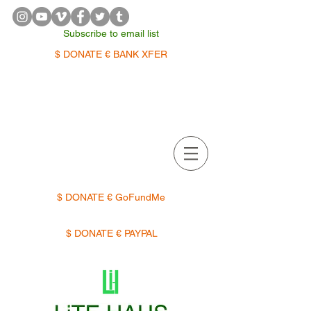
Subscribe to email list
$ DONATE € BANK XFER
APPOINTMENTS | TERMIN
$ DONATE € GoFundMe
$ DONATE € PAYPAL