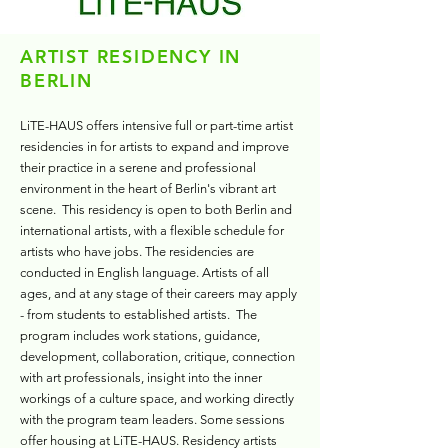
ARTIST RESIDENCY IN
BERLIN
LiTE-HAUS offers intensive full or part-time artist
residencies in for artists to expand and improve
their practice in a serene and professional
environment in the heart of Berlin's vibrant art
scene.
This residency is open to both Berlin and
international artists, with a flexible schedule for
artists who have jobs.
The residencies are
conducted in English language. Artists of all
ages, and at any stage of their careers may apply
- from students to established artists. The
program includes work stations, guidance,
development, collaboration, critique, connection
with art professionals, insight into the inner
workings of a culture space, and working directly
with the program team leaders. Some sessions
offer housing at LiTE-HAUS.
Residency artists