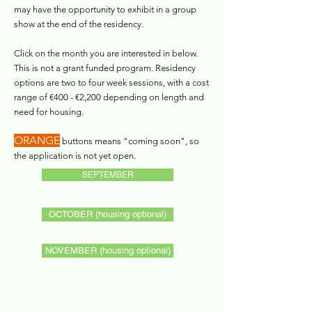
may have the opportunity to exhibit in a group
show at the end of the residency.​
Click on the month you are interested in below.
This is not a grant funded program. Residency
options are two to four week sessions, with a cost
range of €400 - €2,200 depending on length and
need for housing.
ORANGE
buttons means "coming soon", so
the application is not yet open.
SEPTEMBER
OCTOBER (housing optional)
NOVEMBER (housing optional)
DECEMBER (housing optional)