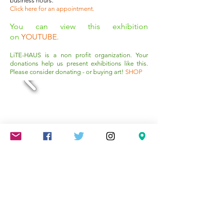
business hours.
Click here for an appointment
.
You can view this exhibition
on
YOUTUBE
.
LiTE-HAUS is a non profit organization. Your
donations help us present exhibitions like this.
Please consider donating - or buying art!
SHOP
Mareschstr. 4, 12055 Berlin, DE
litehausgalerie@gmail.com
+49-030-
658-36910
SUMMER HOURS: Check