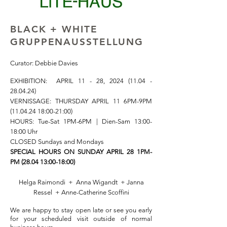
BLACK + WHITE
GRUPPENAUSSTELLUNG
Curator: Debbie Davies
EXHIBITION:
APRIL 11 - 28,
2024 (11.04 -
28.04.24)
VERNISSAGE: THURSDAY APRIL 11 6PM-9PM
(11.04.24 18
:00-21:00)
HOURS: Tue-Sat
1PM-6PM | Dien-Sam 13:00-
18:00 Uhr
CLOSED Sundays and Mondays
SPECIAL HOURS ON SUNDAY APRIL 28 1PM-
PM (28.04 13:00-18:00)
Helga Raimondi + Anna Wigandt + Janna
Ressel
+ Anne-Catherine Scoffini
W
e are happy to stay open late or see you early
for your scheduled visit outside of normal