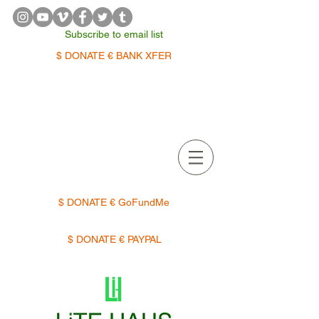
Subscribe to email list
$ DONATE € BANK XFER
APPOINTMENTS | TERMIN
$ DONATE € GoFundMe
$ DONATE € PAYPAL