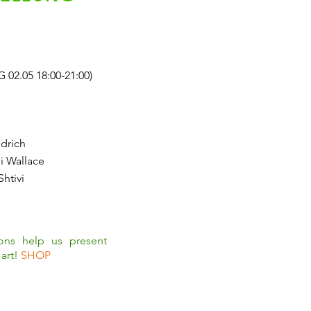
.05 18:00-21:00)
drich
i Wallace
Shtivi
ions help us present
art!
SHOP