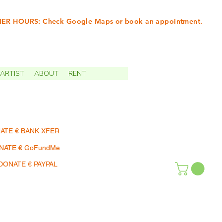
R HOURS: Check Google Maps or book an appointment.
INTMENTS | TERMIN
ARTIST
ABOUT
RENT
ATE € BANK XFER
NATE € GoFundMe
DONATE € PAYPAL
SHOP | EINKAUFEN