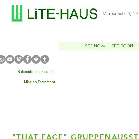
Mareschstr. 4, 12
SEE NOW
SEE SOON
Subscribe to email list
Mission Statement
WHAT'S NEARBY?
"THAT FACE" GRUPPENAUSS
Julia