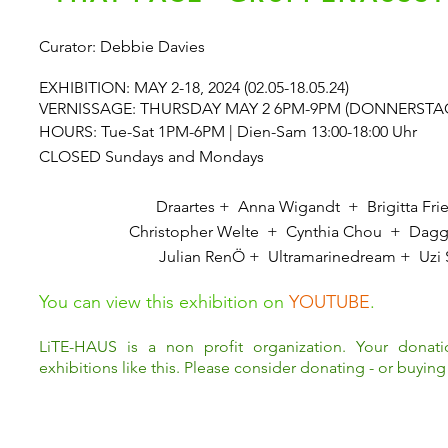
Curator: Debbie Davies
EXHIBITION: MAY 2-18, 2024 (02.05-18.05.24)
VERNISSAGE: THURSDAY MAY 2 6PM-9PM (DONNERSTAG 02
HOURS: Tue-Sat 1PM-6PM | Dien-Sam 13:00-18:00 Uhr
CLOSED Sundays and Mondays
Draartes + Anna Wigandt + Brigitta Frie
Christopher Welte + Cynthia Chou + Dagg
Julian RenÖ
+ Ultramarinedream +
Uzi 
You can view this exhibition on
YOUTUBE
.
LiTE-HAUS is a non profit organization. Your donat
exhibitions like this. Please consider donating - or buying 