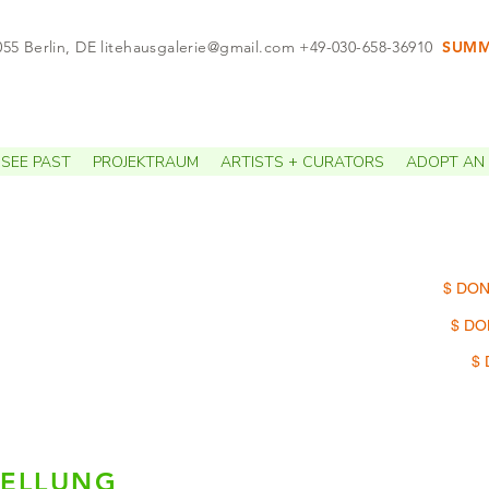
055 Berlin, DE
litehausgalerie@gmail.com
+49-030-658-36910
SUMME
APPO
SEE PAST
PROJEKTRAUM
ARTISTS + CURATORS
ADOPT AN 
$ DON
$ DO
$ 
TELLUNG
n RenÖ