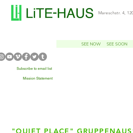
Mareschstr. 4, 12
SEE NOW
SEE SOON
Subscribe to email list
Mission Statement
WHAT'S NEARBY?
"QUIET PLACE" GRUPPENAU
Rike 