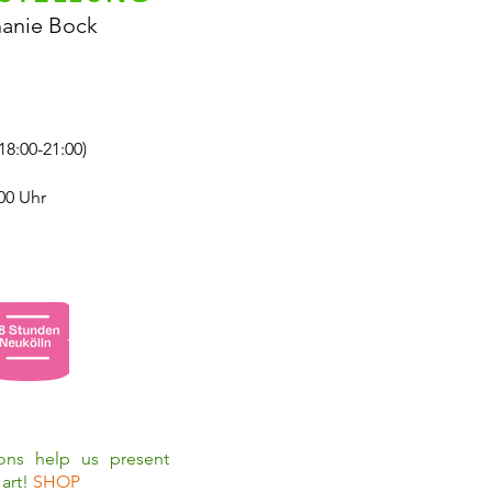
hanie Bock
18:00-21:00)
00 Uhr
ions help us present
art!
SHOP