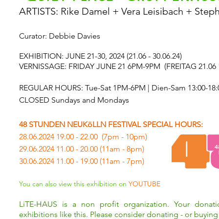
ARTISTS: Rike Damel + Vera Leisibach + Step
Curator: Debbie Davies
EXHIBITION: JUNE 21-30, 2024 (21.06 - 30.06.24)
VERNISSAGE: FRIDAY JUNE 21 6PM-9PM
(FREITAG 21.06 
REGULAR HOURS: Tue-Sat 1PM-6PM | Dien-Sam 13:00-18:
CLOSED Sundays and Mondays
48 STUNDEN NEUKöLLN FESTIVAL SPECIAL HOURS:
28.06.2024 19.00 - 22.00 (7pm - 10pm)
29.06.2024 11.00 - 20.00 (11am - 8pm)
30.06.2024 11.00 - 19.00 (11am - 7pm)
You can also view this exhibition on
YOUTUBE
LiTE-HAUS is a non profit organization. Your donat
exhibitions like this. Please consider donating - or buying 