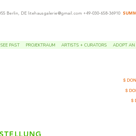
055 Berlin, DE
litehausgalerie@gmail.com
+49-030-658-36910
SUMME
APPO
SEE PAST
PROJEKTRAUM
ARTISTS + CURATORS
ADOPT AN 
$ DON
$ DO
$ 
SSTELLUNG
Damel