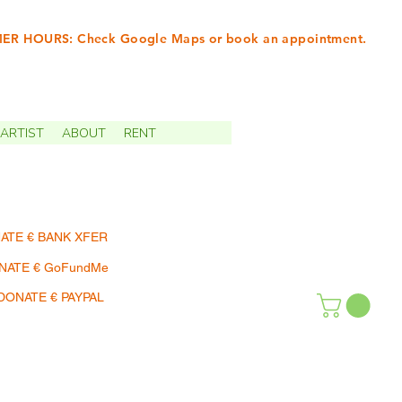
R HOURS: Check Google Maps or book an appointment.
INTMENTS | TERMIN
ARTIST
ABOUT
RENT
ATE € BANK XFER
NATE € GoFundMe
DONATE € PAYPAL
SHOP | EINKAUFEN