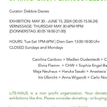
Curator: Debbie Davies
EXHIBITION: MAY 30 - JUNE 15, 2024 (30.05-15.06.24)
VERNISSAGE: THURSDAY MAY 30 6PM-9PM
(DONNERSTAG 30.05 18:00-21:00)
HOURS: Tue-Sat 1PM-6PM | Dien-Sam 13:00-18:00 Uhr
CLOSED Sundays and Mondays
Carolina Cardoso + Madlen Duderstedt + Ce
Elvira Flamm + CHW + Sophie Engel-B
Maja Neuhaus +
Haruka Sasaki + Anastasia
Iris Ulbricht + Anna Wigandt +
Carlo No
LiTE-HAUS is a non profit organization. Your donat
exhibitions like this. Please consider donating - or buying 