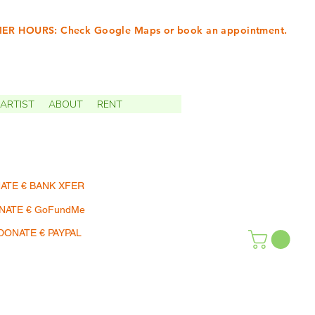
R HOURS: Check Google Maps or book an appointment.
INTMENTS | TERMIN
ARTIST
ABOUT
RENT
ATE € BANK XFER
NATE € GoFundMe
DONATE € PAYPAL
SHOP | EINKAUFEN