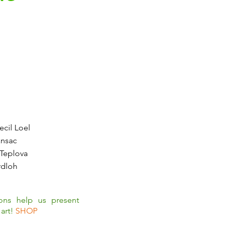
cil Loel
ansac
 Teplova
rdloh
ions help us present
art!
SHOP