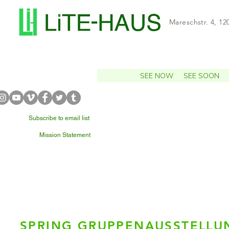
Mareschstr. 4, 12
SEE NOW
SEE SOON
Subscribe to email list
Mission Statement
WHAT'S NEARBY?
SPRING GRUPPENAUSSTELLU
Ceci 