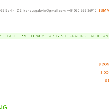
055 Berlin, DE
litehausgalerie@gmail.com
+49-030-658-36910
SUMME
APPO
SEE PAST
PROJEKTRAUM
ARTISTS + CURATORS
ADOPT AN 
$ DON
$ DO
$ 
NG
Loel