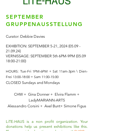
SEPTEMBER
GRUPPENAUSSTELLUNG
Curator: Debbie Davies
EXHIBITION: SEPTEMBER 5-21,
2024 (05.09 -
21.09.24)
VERNISSAGE: SEPTEMBER 5th 6PM-9PM (05.09
18:00-21:00)
HOURS: Tue-Fri 1PM-6PM + Sat 11am-3pm \
Dien-
Frei 13:00-18:00 + Sam 11:00-15:00
CLOSED Sundays and Mondays
CHW + Gina Donner + Elvira Flamm +
LadyMARIANN-ARTS
Alessandro Corsini + Axel Bunt+ Simone Figus
LiTE-HAUS is a non profit organization. Your
donations help us present exhibitions like this.