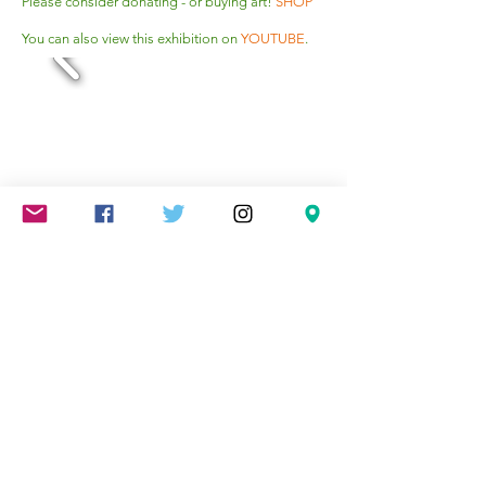
Please consider donating - or buying art!
SHOP
You can also view this exhibition on
YOUTUBE
.
Mareschstr. 4, 12055 Berlin, DE
litehausgalerie@gmail.com
+49-030-
658-36910
SUMMER HOURS: Check
Google Maps or book an
appointment.