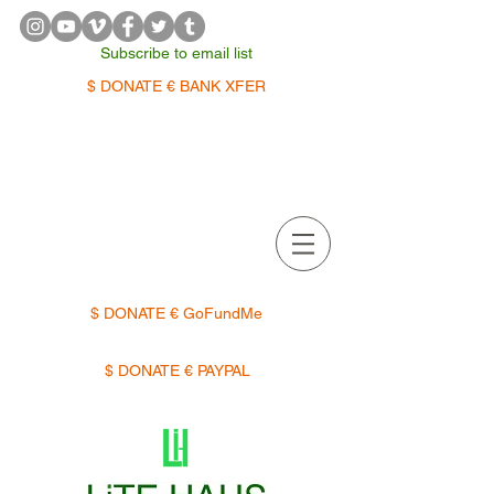
Subscribe to email list
$ DONATE € BANK XFER
APPOINTMENTS | TERMIN
$ DONATE € GoFundMe
$ DONATE € PAYPAL