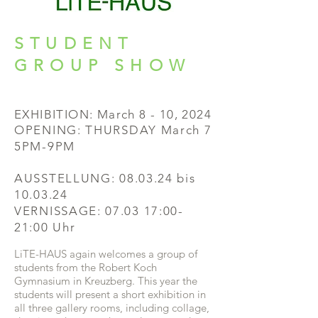
STUDENT
GROUP SHOW
EXHIBITION: March 8
- 10, 2024
OPENING:
THURSDAY March 7
5PM-9PM
AUSSTELLUNG:
08.03.24 bis
10.03.24
VERNISSAGE: 07.03 17:00-
21:00 Uhr
LiTE-HAUS again welcomes a group of
students from the Robert Koch
Gymnasium in Kreuzberg. This year the
students will present a short exhibition in
all three gallery rooms, includi
ng collage,