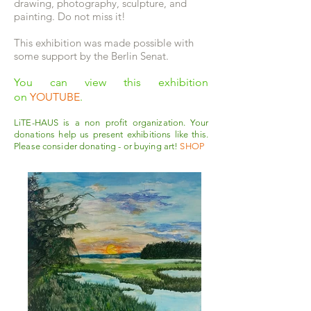
drawing, photography, sculpture, and
painting. Do not miss it!
This exhibition was made possible with
some support by the Berlin Senat.
You can view this exhibition
on
YOUTUBE
.
LiTE-HAUS is a non profit organization. Your
donations help us present exhibitions like this.
Please consider donating - or buying art!
SHOP