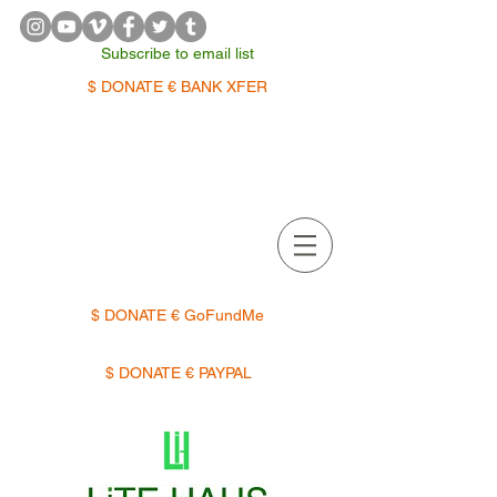
Subscribe to email list
$ DONATE € BANK XFER
APPOINTMENTS | TERMIN
$ DONATE € GoFundMe
$ DONATE € PAYPAL