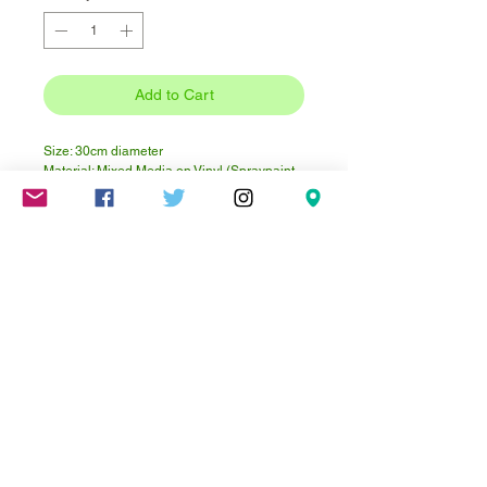
Add to Cart
Size: 30cm diameter
Material: Mixed Media on Vinyl (Spraypaint,
Paintmarkers, Cardboards, Acrylic)
Instagram @not.pinky
Mareschstr. 4, 12055 Berlin, DE
litehausgalerie@gmail.com
+49-030-
658-36910
SUMMER HOURS: Check
Google Maps or book an
appointment.