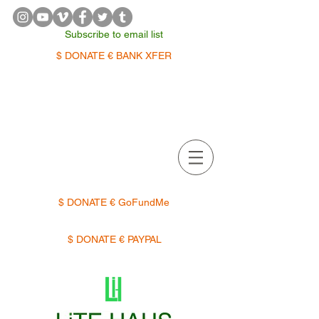
Subscribe to email list
$ DONATE € BANK XFER
APPOINTMENTS | TERMIN
$ DONATE € GoFundMe
$ DONATE € PAYPAL