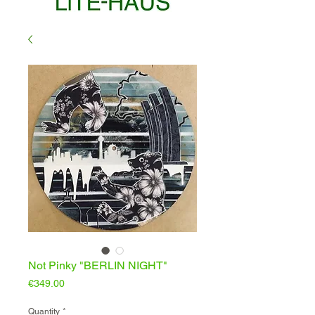
Not Pinky "BERLIN NIGHT"
Price
€349.00
Quantity
*