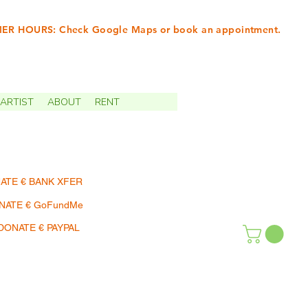
R HOURS: Check Google Maps or book an appointment.
INTMENTS | TERMIN
ARTIST
ABOUT
RENT
ATE € BANK XFER
NATE € GoFundMe
DONATE € PAYPAL
SHOP | EINKAUFEN