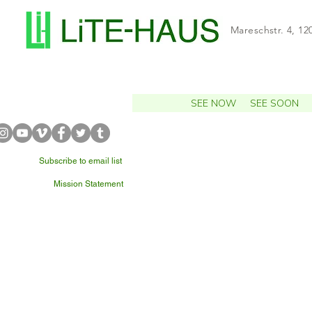
Mareschstr. 4, 12
SEE NOW
SEE SOON
Subscribe to email list
Mission Statement
WHAT'S NEARBY?