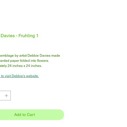
Davies - Fruhling 1
Price
emblage by artist Debbie Davies made
arded paper folded into flowers.
tely 24 inches x 24 inches.
 to visit Debbie's website.
Add to Cart