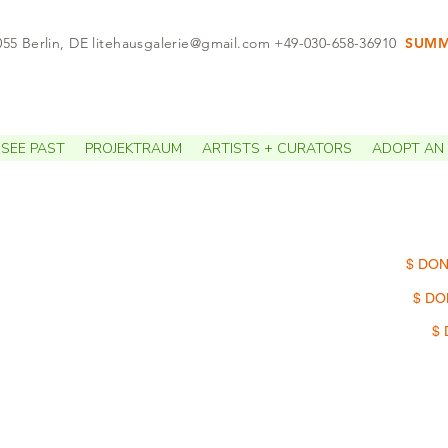
055 Berlin, DE
litehausgalerie@gmail.com
+49-030-658-36910
SUMME
APPO
SEE PAST
PROJEKTRAUM
ARTISTS + CURATORS
ADOPT AN 
$ DON
$ DO
$ 