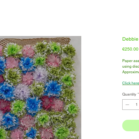
Debbie 
€250.00
Paper ass
using disc
Approxima
Click here
Quantity
*