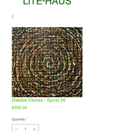
Debbie Davies - Spiral 26
Price
€300.00
Quantity
*