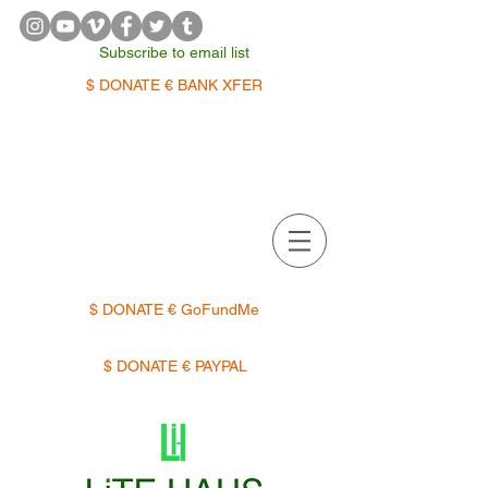
Subscribe to email list
$ DONATE € BANK XFER
APPOINTMENTS | TERMIN
$ DONATE € GoFundMe
$ DONATE € PAYPAL