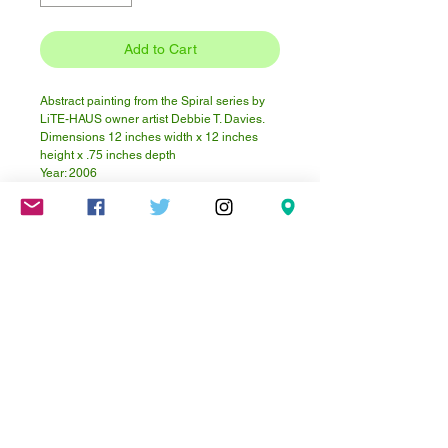
Add to Cart
Abstract painting from the Spiral series by
LiTE-HAUS owner artist Debbie T. Davies.
Dimensions 12 inches width x 12 inches
height x .75 inches depth
Year: 2006
Material: Acrylic paint, pumice, sand on
plywood
Click here to visit Debbie's website.
Mareschstr. 4, 12055 Berlin, DE
litehausgalerie@gmail.com
+49-030-
658-36910
SUMMER HOURS: Check
Google Maps or book an
appointment.