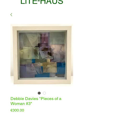
Debbie Davies "Pieces of a
Woman #3"
Price
€300.00