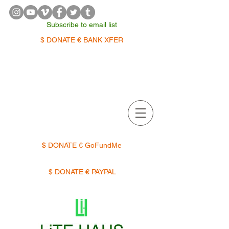
Subscribe to email list
$ DONATE € BANK XFER
APPOINTMENTS | TERMIN
$ DONATE € GoFundMe
$ DONATE € PAYPAL