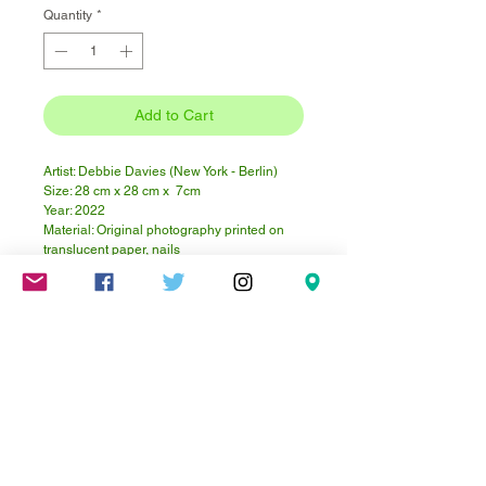
Quantity
*
Add to Cart
Artist: Debbie Davies (New York - Berlin)
Size: 28 cm x 28 cm x 7cm
Year: 2022
Material: Original photography printed on
translucent paper, nails
Frame: Shadow box - wood with glass front.
Wood is white washed. Hanging hardware
installed - ready to hang!
This piece is from a project begun in 2005
using a microscope camera.
Click here for more about the project.
Mareschstr. 4, 12055 Berlin, DE
litehausgalerie@gmail.com
+49-030-
658-36910
SUMMER HOURS: Check
Google Maps or book an