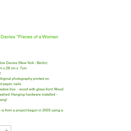
 Davies "Pieces of a Woman
Price
bbie Davies (New York - Berlin)
cm x 28 cm x 7cm
2
 Original photography printed on
t paper, nails
adow box - wood with glass front. Wood
washed. Hanging hardware installed -
hang!
 is from a project begun in 2005 using a
pe camera.
 for more about the project.