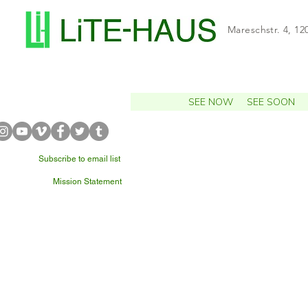
Mareschstr. 4, 12
SEE NOW
SEE SOON
Subscribe to email list
Mission Statement
WHAT'S NEARBY?