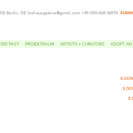
055 Berlin, DE
litehausgalerie@gmail.com
+49-030-658-36910
SUMME
APPO
SEE PAST
PROJEKTRAUM
ARTISTS + CURATORS
ADOPT AN 
$ DON
$ DO
$ 