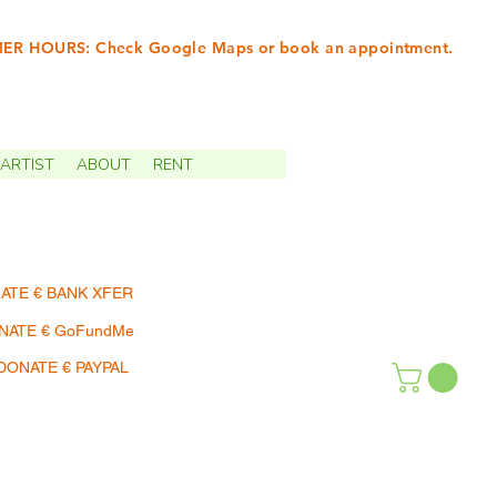
R HOURS: Check Google Maps or book an appointment.
INTMENTS | TERMIN
ARTIST
ABOUT
RENT
ATE € BANK XFER
NATE € GoFundMe
DONATE € PAYPAL
SHOP | EINKAUFEN