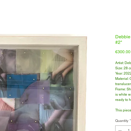
Debbie
#2"
€300.00
Artist: De
Size: 28 
Year: 202
Material:
translucen
Frame: Sh
is white 
ready to 
This piece
microsco
Click here
Quantity
*