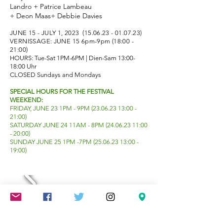
Landro + Patrice Lambeau
+ Deon Maas+ Debbie Davies
JUNE 15 - JULY 1, 2023
(15.06.23 - 01.07.23)
VERNISSAGE: JUNE 15 6pm-9pm (18:00 -
21:00)
HOURS: Tue-Sat 1PM-6PM | Dien-Sam 13:00-
18:00 Uhr
CLOSED Sundays and Mondays
SPECIAL HOURS FOR THE FESTIVAL
WEEKEND:
FRIDAY, JUNE 23 1PM - 9PM
(23.06.23 13
:00 -
21:00)
SATURDAY JUNE 24 11AM - 8
PM
(24.06.23 11
:00
- 20
:00)
SUNDAY JUNE 25 1PM -7PM
(25.06.23 13
:00 -
19:00)