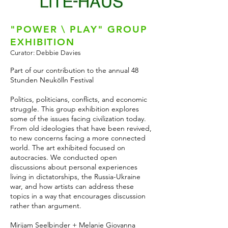
"POWER \ PLAY" GROUP
EXHIBITION
Curator: Debbie Davies
Part of our contribution to the annual 48
Stunden Neukölln Festival
Politics, politicians, conflicts, and economic
struggle. This group exhibition explores
some of the issues facing civilization today.
From old ideologies that have been revived,
to new concerns facing a more connected
world. The art exhibited focused on
autocracies. We conducted open
discussions about personal experiences
living in dictatorships, the Russia-Ukraine
war, and how artists can address these
topics in a way that encourages discussion
rather than argument.
Mirijam Seelbinder + Melanie Giovanna