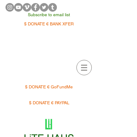
Subscribe to email list
$ DONATE € BANK XFER
APPOINTMENTS | TERMIN
$ DONATE € GoFundMe
$ DONATE € PAYPAL