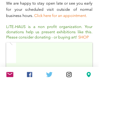
W
e are happy to stay open late or see you early
for your scheduled visit outside of normal
business hours.
Click here for an appointment
.
LiTE-HAUS is a non profit organization. Your
donations help us present exhibitions like this.
Please consider donating - or buying art!
SHOP