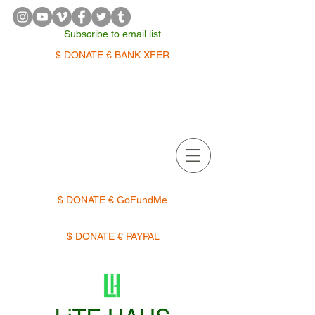
Subscribe to email list
$ DONATE € BANK XFER
APPOINTMENTS | TERMIN
$ DONATE € GoFundMe
$ DONATE € PAYPAL