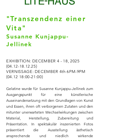
"Transzendenz einer
Vita"
Susanne Kunjappu-
Jellinek
EXHIBITION: DECEMBER 4 - 18,
2025
(04.12-18.12.25)
VERNISSAGE: DECEMBER 4th 6PM-9PM
(04.12 18:00-21:00)​
​Gelat
ine wurde für Susanne Kunjappu-Jellinek zum
Ausgangspunkt für eine künstlerische
Auseinandersetzung mit den Grundlagen von Kunst
und Essen, ihren oft verborgenen Zutaten und den
mitunter unerwarteten Wechselwirkungen zwischen
Material, Herstellung, Zubereitung und
Präsentation. In spektakulär inszenierten Fotos
präsentiert die Ausstellung ästhetisch
ansprechende und niedlich wirkende