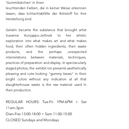
'Gummibärchen' in ihren
leuchtenden Farben, die in keiner Weise erkennen
lassen, dass Schlachtabfälle der Rohstoff für ihre
Herstellung sind.
Gelatin became the substance that brought artist
Susanne Kunjappu-Jellinek to her artistic
exploration into what makes art and what makes
food, their often hidden ingredients, their waste
products, and the perhaps unexpected
interrelations between materials, techniques,
practices of preparation and display. In spectacularly
staged photos, the exhibit ion presents aesthetically
pleasing and cute-looking "gummy bears" in their
bright colors without any indication at all that
slaughterhouse waste is the raw material used in
their production.​
REGULAR HOURS: Tue-Fri 1PM-6PM + Sat
11am-3pm
Dien-Frei 13:00-18:00 + Sam 11:00-15:00
CLOSED Sundays and Mondays