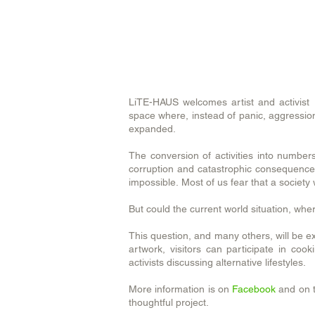
LiTE-HAUS welcomes artist and activist B
space where, instead of panic, aggression
expanded.
The conversion of activities into number
corruption and catastrophic consequence 
impossible. Most of us fear that a societ
But could the current world situation, wh
This question, and many others, will be exp
artwork, visitors can participate in co
activists discussing alternative lifestyles.
More information is on
Facebook
and on t
thoughtful project.