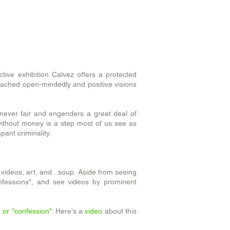
ctive exhibition Calvez offers a protected
roached open-mindedly and positive visions
 never fair and engenders a great deal of
without money is a step most of us see as
pant criminality.
, videos, art, and...soup. Aside from seeing
onfessions", and see videos by prominent
 or "confession"
. Here's a
video
about this