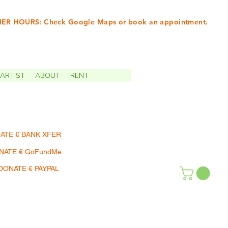
R HOURS: Check Google Maps or book an appointment.
INTMENTS | TERMIN
ARTIST
ABOUT
RENT
ATE € BANK XFER
NATE € GoFundMe
DONATE € PAYPAL
SHOP | EINKAUFEN