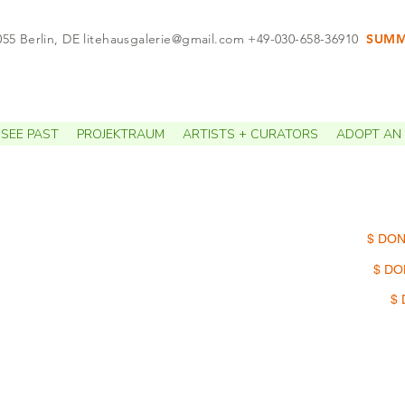
055 Berlin, DE
litehausgalerie@gmail.com
+49-030-658-36910
SUMME
APPO
SEE PAST
PROJEKTRAUM
ARTISTS + CURATORS
ADOPT AN 
$ DON
$ DO
$ 