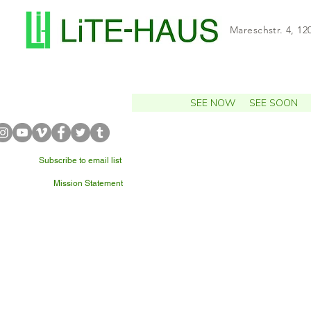
Mareschstr. 4, 12
SEE NOW
SEE SOON
Subscribe to email list
Mission Statement
WHAT'S NEARBY?