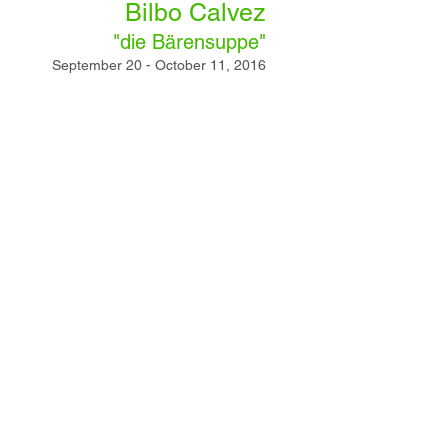
Bilbo Calvez
"die Bärensuppe"
September 20 - October 11, 2016