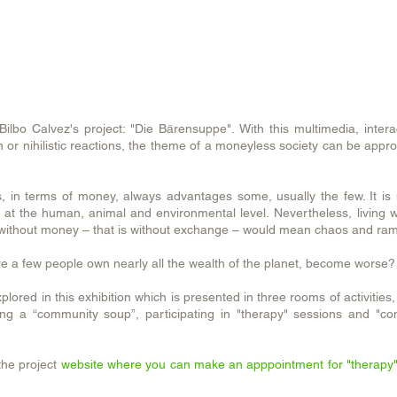
let
it
all
out.
ilbo Calvez's project: "Die Bärensuppe". With this multimedia, intera
 or nihilistic reactions, the theme of a moneyless society can be app
s, in terms of money, always advantages some, usually the few. It is
at the human, animal and environmental level. Nevertheless, living 
y without money – that is without exchange – would mean chaos and ram
ere a few people own nearly all the wealth of the planet, become worse?
lored in this exhibition which is presented in three rooms of activities
oking a “community soup”, participating in "therapy" sessions and "c
he project
website where you can make an apppointment for "therapy"