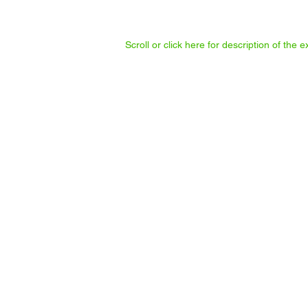
Scroll or click here for description of the
BilboCalvez
Help
her
cook
and
share
soup.
Enno Schmidt
Discussions
about
"Basic
Income"