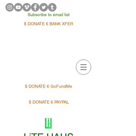
Subscribe to email list
$ DONATE € BANK XFER
APPOINTMENTS | TERMIN
$ DONATE € GoFundMe
$ DONATE € PAYPAL