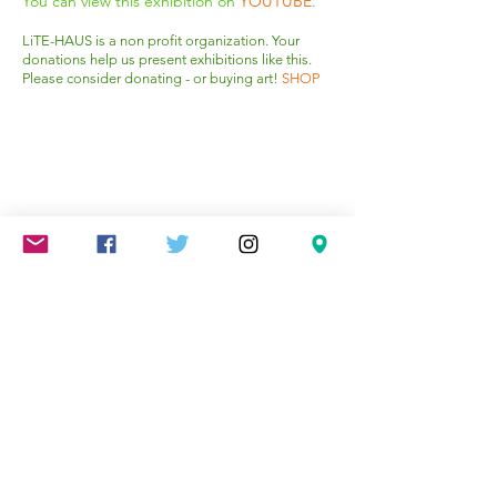
You can view this exhibition on
YOUTUBE
.
Squash Blossoms
LiTE-HAUS is a non profit organization. Your
donations help us present exhibitions like this.
150cm
Please consider donating - or buying art!
SHOP
x
120
cm
1/4
Mareschstr. 4, 12055 Berlin, DE
litehausgalerie@gmail.com
+49-030-
658-36910
SUMMER HOURS: Check
Google Maps or book an
appointment.