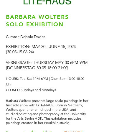
BARBARA WOLTERS
SOLO EXHIBITION
Curator: Debbie Davies
EXHIBITION: MAY 30 - JUNE 15,
2024
(30.05-15.06.24)
VERNISSAGE: THURSDAY MAY 30 6PM-9PM
(DONNERSTAG 30.05 18:00-21:00)
HOURS: Tue-Sat 1PM-6PM | Dien-Sam 13:00-18:00
Uhr
CLOSED Sundays and Mondays
Barbara Wolters presents large scale paintings in her
first solo show with LiTE-HAUS. Born in Germany,
Wolters spent her childhood in the USA, and
studied painting and photography at the University
for the Arts Berlin HDK. This exhibition includes
paintings created in her Neukölln studio.