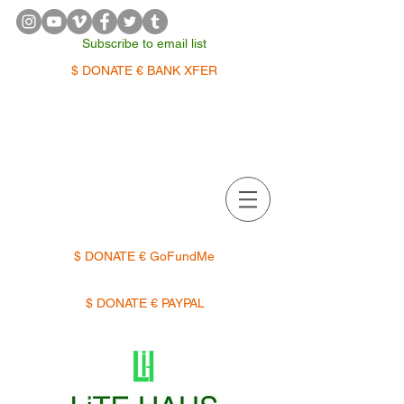
Subscribe to email list
$ DONATE € BANK XFER
APPOINTMENTS | TERMIN
$ DONATE € GoFundMe
$ DONATE € PAYPAL