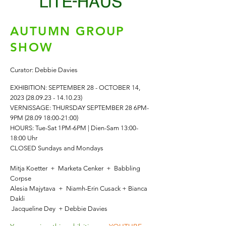
AUTUMN GROUP
SHOW
Curator: Debbie Davies
EXHIBITION: SEPTEMBER
2
8 - OCTOBER 14,
2023 (28.09.23 - 14.10.23)
VERNISSAGE: THURSDAY SEPTEMBER 28 6PM-
9PM (28.09 18:00-21:00)
HOURS: Tue-Sat
1PM-6PM | Dien-Sam 13:00-
18:00 Uhr
CLOSED Sundays and Mondays
Mitja Koetter + Marketa Cenker
+
Babbling
Corpse
Alesia Majytava + Niamh-Erin Cusack + Bianca
Dakli
Jacqueline Dey + Debbie Davies