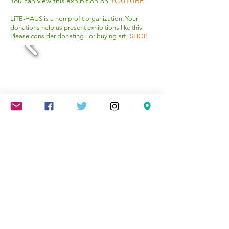
You can view this exhibition on
YOUTUBE
LiTE-HAUS is a non profit organization. Your
donations help us present exhibitions like this.
Please consider donating - or buying art!
SHOP
Mareschstr. 4, 12055 Berlin, DE
litehausgalerie@gmail.com
+49-030-
658-36910
SUMMER HOURS: Check
Google Maps or book an
appointment.