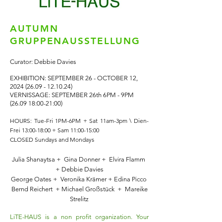
AUTUMN
GRUPPENAUSSTELLUNG
Curator: Debbie Davies
EXHIBITION: SEPTEMBER 26 - OCTOBER 12,
2024 (26.09 - 12.10.24)
VERNISSAGE: SEPTEMBER 26th 6PM - 9PM
(26.09 18:00-21:00)
HOURS:
Tue-Fri 1PM-6PM + Sat 11am-3pm \
Dien-
Frei 13:00-18:00 + Sam 11:00-15:00
CLOSED Sundays and Mondays
Julia Shanaytsa + Gina Donner + Elvira Flamm
+ Debbie Davies
George Oates + Veronika Krämer + Edina Picco
Bernd Reichert + Michael Großstück + Mareike
Strelitz
LiTE-HAUS is a non profit organization. Your