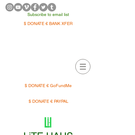
Subscribe to email list
$ DONATE € BANK XFER
APPOINTMENTS | TERMIN
$ DONATE € GoFundMe
$ DONATE € PAYPAL