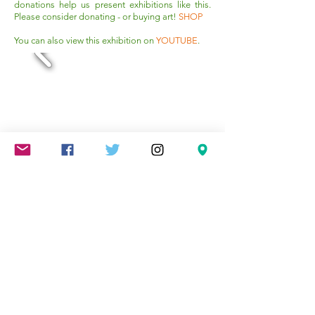
donations help us present exhibitions like this.
Please consider donating - or buying art!
SHOP
You can also view this exhibition on
YOUTUBE
.
Mareschstr. 4, 12055 Berlin, DE
litehausgalerie@gmail.com
+49-030-
658-36910
SUMMER HOURS: Check
Google Maps or book an
appointment.