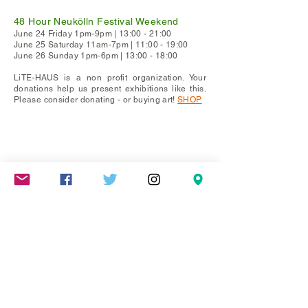
48 Hour Neukölln Festival Weekend
June 24 Friday 1pm-9pm | 13:00 - 21:00
June 25 Saturday 11am-7pm | 11:00 - 19:00
June 26 Sunday 1pm-6pm | 13:00 - 18:00
LiTE-HAUS is a non profit organization. Your
donations help us present exhibitions like this.
Please consider donating - or buying art!
SHOP
Mareschstr. 4, 12055 Berlin, DE
litehausgalerie@gmail.com
+49-030-
658-36910
SUMMER HOURS: Check
Google Maps or book an