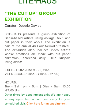
"THE CUT UP"
GROUP
EXHIBITION
Curator: Debbie Davies
LiTE-HAUS presents a group exhibition of
Berlin-based artists using collage, text, and
cut paper in their works. The exhibition is
part of the annual 48 Hour Neukölln festival.
The exhibition also includes video artists
whose creations are made with cut paper
animation, screened daily.
Help support
living artists.
EXHIBITION: June 9 - 26, 2022
VERNISSAGE: June 9 (18:00 - 21:00)
HOURS:
Tue - Sat 1pm - 5pm | Dien - Sam 13:00
-17:00 Uhr
Other times by appointment only. We are happy
to stay open late or see you early for your
scheduled visit.
Click here for an appointment.