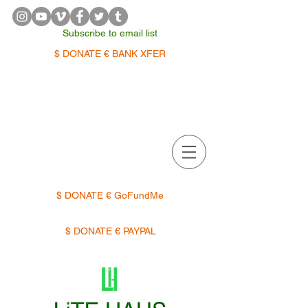
Subscribe to email list
$ DONATE € BANK XFER
APPOINTMENTS | TERMIN
$ DONATE € GoFundMe
$ DONATE € PAYPAL