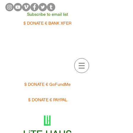
Subscribe to email list
$ DONATE € BANK XFER
APPOINTMENTS | TERMIN
$ DONATE € GoFundMe
$ DONATE € PAYPAL