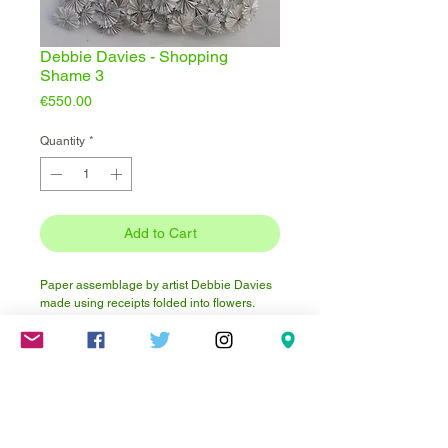
Debbie Davies - Shopping
Shame 3
Price
€550.00
Quantity
*
Add to Cart
Paper assemblage by artist Debbie Davies
made using receipts folded into flowers.
Approximately 48 inches x 30 inches.
Click here to visit Debbie's website.
How to display this artwork?