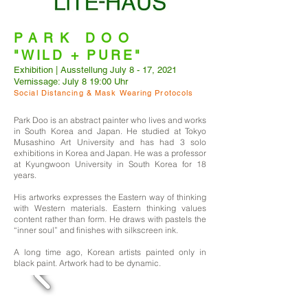
PARK DOO
"WILD + PURE"
Exhibition | Ausstellung July 8 - 17, 2021
Vernissage: July 8 19:00 Uhr
Social Distancing & Mask Wearing Protocols
Park Doo is an abstract painter who lives and works
in South Korea and Japan. He studied at Tokyo
Musashino Art University and has had 3 solo
exhibitions in Korea and Japan. He was a professor
at Kyungwoon University in South Korea for 18
years.
His artworks expresses the Eastern way of thinking
with Western materials. Eastern thinking values
content rather than form. He draws with pastels the
“inner soul” and finishes with silkscreen ink.
A long time ago, Korean artists painted only in
black paint. Artwork had to be dynamic.