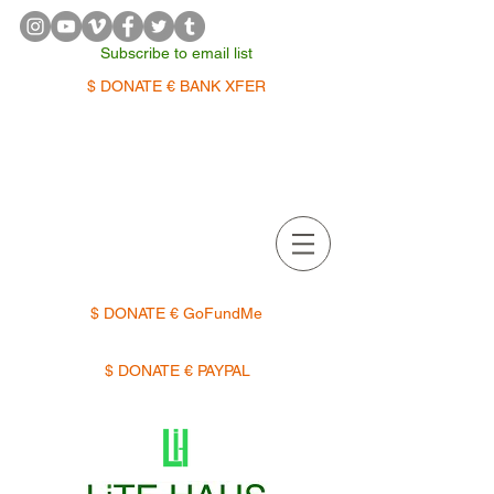
Subscribe to email list
$ DONATE € BANK XFER
APPOINTMENTS | TERMIN
$ DONATE € GoFundMe
$ DONATE € PAYPAL