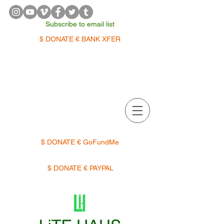
Subscribe to email list
$ DONATE € BANK XFER
APPOINTMENTS | TERMIN
$ DONATE € GoFundMe
$ DONATE € PAYPAL