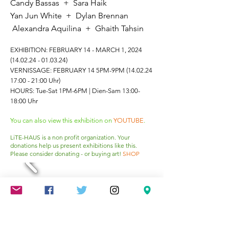
Candy Bassas + Sara Haik
Yan Jun White + Dylan Brennan
A
lexandra A
quilina + Ghaith Tahsin
EXHIBITION: FEBRUARY 14 - MARCH 1, 2024
(14.02.24 - 01.03.24)
VERNISSAGE: FEBRUARY 14 5PM-9PM
(14.02.24
17
:00 - 21:00 Uhr)
HOURS: Tue-Sat 1PM-6PM | Dien-Sam 13:00-
18:00 Uhr
You can also view this exhibition on
YOUTUBE
.
LiTE-HAUS is a non profit organization. Your
donations help us present exhibitions like this.
Please consider donating - or buying art!
SHOP