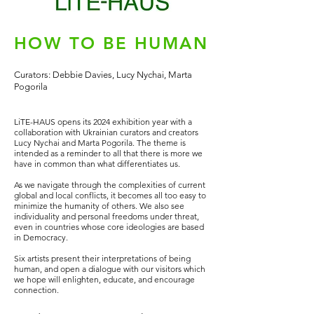
HOW TO BE HUMAN
Curators: Debbie Davies, Lucy Nychai, Marta
Pogorila
LiTE-HAUS opens its 2024 exhibition year with
a
collaboration with Ukrainian curators and creators
Lucy Nychai and Marta Pogorila. The theme is
intended as a reminder to all that there is more we
have in common than what differentiates us.
As we navigate through the complexities of current
global and local conflicts, it becomes all too easy to
minimize the humanity of others. We also see
individuality and personal freedoms under threat,
even in countries whose core ideologies are based
in Democracy.
Six artists present their interpretations of being
human, and open a dialogue with our visitors which
we hope will enlighten, educate, and encourage
connection.