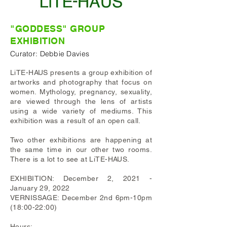
"GODDESS"
GROUP
EXHIBITION
Curator: Debbie Davies
LiTE-HAUS presents a group exhibition of
artworks and photography that focus on
women. Mythology, pregnancy, sexuality,
are viewed through the lens of artists
using a wide variety of mediums. This
exhibition was a result of an open call.
Two other exhibitions are happening at
the same time in our other two rooms.
There is a lot to see at LiTE-HAUS.
EXHIBITION: December 2, 2021 -
January 29, 2022
VERNISSAGE: December 2nd 6pm-10pm
(18:00-22:00)
Hours: