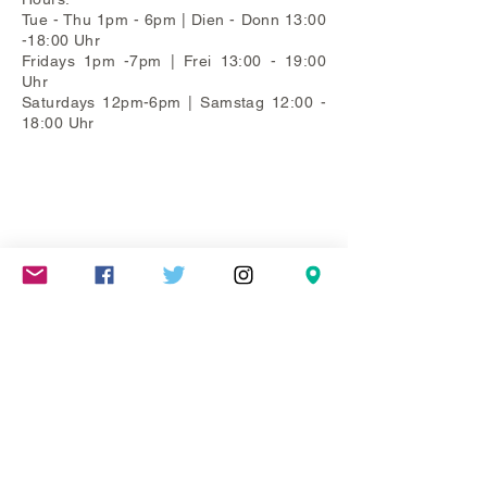
Tue - Thu 1pm - 6pm | Dien - Donn 13:00
-18:00 Uhr
Fridays 1pm -7pm | Frei 13:00 - 19:00
Uhr
Saturdays 12pm-6pm | Samstag 12:00 -
18:00 Uhr
Mareschstr. 4, 12055 Berlin, DE
litehausgalerie@gmail.com
+49-030-
658-36910
SUMMER HOURS: Check
Google Maps or book an