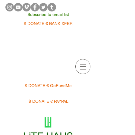
Subscribe to email list
$ DONATE € BANK XFER
APPOINTMENTS | TERMIN
$ DONATE € GoFundMe
$ DONATE € PAYPAL