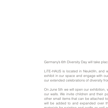
Germany’s 6th Diversity Day will take plac
LiTE-HAUS is located in Neukölln, and we
exhibit in our space and engage with our
our extended celebrations of diversity f
On June 5th we will open our exhibition, 
our walls. We invite children and their 
other small items that can be attached to
will be added to and expanded over the
materials for painting and crafts as well