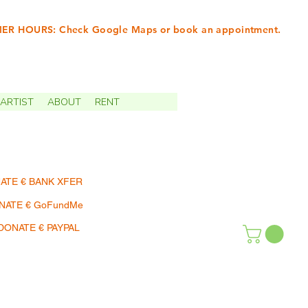
R HOURS: Check Google Maps or book an appointment.
INTMENTS | TERMIN
ARTIST
ABOUT
RENT
ATE € BANK XFER
NATE € GoFundMe
DONATE € PAYPAL
SHOP | EINKAUFEN