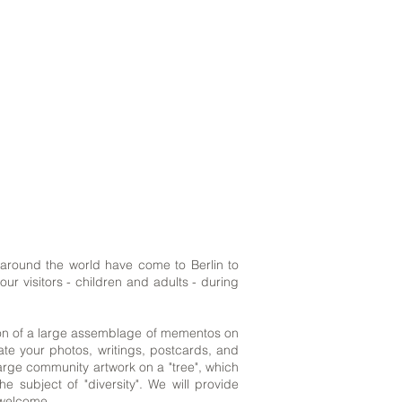
l around the world have come to Berlin to
ur visitors - children and adults - during
ation of a large assemblage of mementos on
nate your photos, writings, postcards, and
large community artwork on a "tree", which
subject of "diversity". We will provide
s welcome.