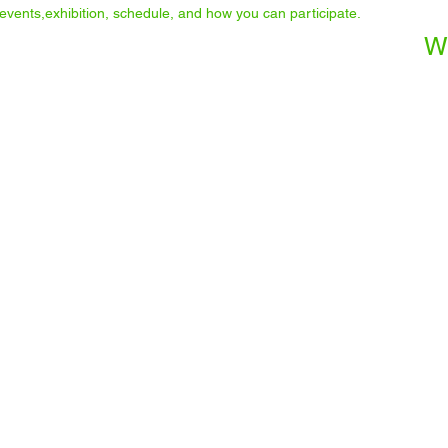
he events,exhibition, schedule, and how you can participate.
W