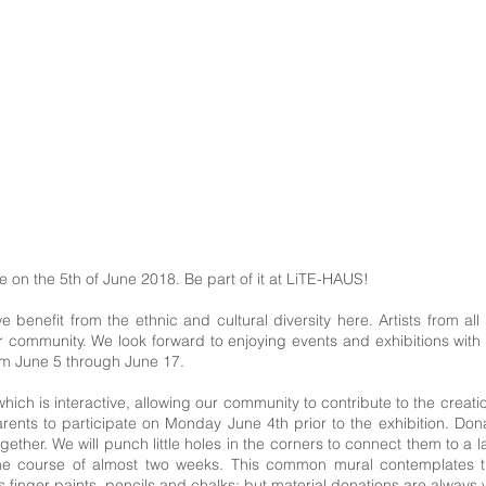
e on the 5th of June 2018. Be part of it at LiTE-HAUS!
 benefit from the ethnic and cultural diversity here. Artists from al
 community. We look forward to enjoying events and exhibitions with o
rom June 5 through June 17.
which is interactive, allowing our community to contribute to the cre
parents to participate on Monday June 4th prior to the exhibition. Do
gether. We will punch little holes in the corners to connect them to a 
 course of almost two weeks. This common mural contemplates the 
 as finger paints, pencils and chalks; but material donations are alway