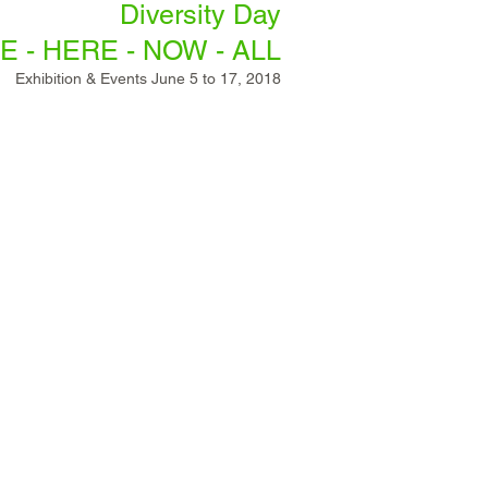
Diversity Day
E - HERE - NOW - ALL
Exhibition & Events June 5
to 17, 2018