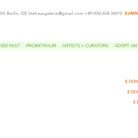
055 Berlin, DE
litehausgalerie@gmail.com
+49-030-658-36910
SUMME
APPO
SEE PAST
PROJEKTRAUM
ARTISTS + CURATORS
ADOPT AN 
$ DON
$ DO
$ 