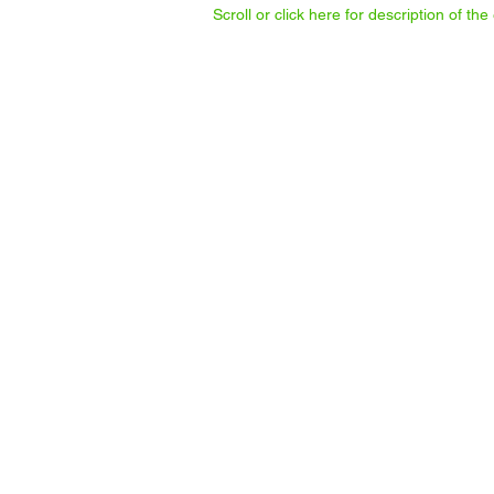
Scroll or click here for description of t