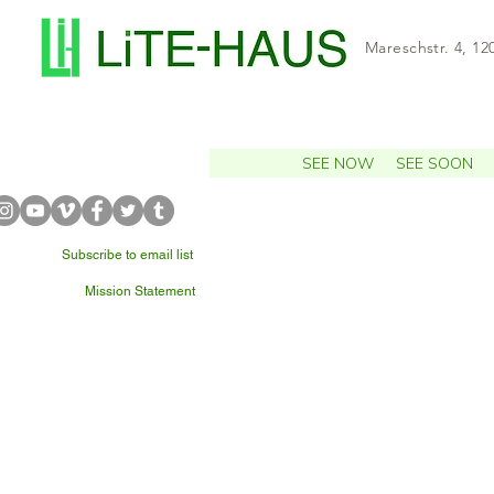
Mareschstr. 4, 12
SEE NOW
SEE SOON
Subscribe to email list
Mission Statement
WHAT'S NEARBY?