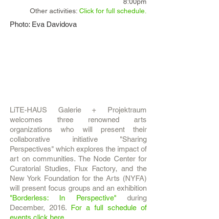
8:00pm
Other activities:
Click for full schedule.
Photo: Eva Davidova
LiTE-HAUS Galerie + Projektraum
welcomes three renowned arts
organizations who will present their
collaborative initiative "Sharing
Perspectives" which explores the impact of
art on communities. The Node Center for
Curatorial Studies, Flux Factory, and the
New York Foundation for the Arts (NYFA)
will present focus groups and an exhibition
"Borderless: In Perspective"
during
December, 2016.
For a full schedule of
events click here.