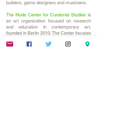
builders, game designers and musicians.
The Node Center for Curatorial Studies
is
an art organization focused on research
and education in contemporary art,
founded in Berlin 2010. The Center focuses
on research by which the team
investigates experimental approaches to
art that have significant impact on how we
think, feel, or experience the world around
us; and learning via an ever-expanding
series of online courses.
The New York Foundation for the Arts
(NYFA)
was founded in 1971 as an
independent organization to serve
individual artists throughout New York.
NYFA's mission is to empower emerging
artists and arts organizations across all
disciplines at critical stages in their
creative careers and
professional/organizational development. In