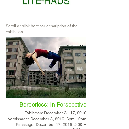
Scroll or click here for description of the
exhibition.
Borderless: In Perspective
Exhibition: December 3 - 17, 2016
Vernissage: December 3, 2016 6pm -­ 9pm
Finissage: December 17, 2016 5:30 -­