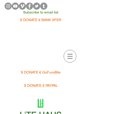
Subscribe to email list
$ DONATE € BANK XFER
APPOINTMENTS | TERMIN
$ DONATE € GoFundMe
$ DONATE € PAYPAL