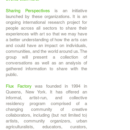
Sharing Perspectives
is an initiative
launched by these organizations. It is an
ongoing international research project for
people across all sectors to share their
experiences with art so that we may have
a better understanding of how the arts can
and could have an impact on individuals,
communities, and the world around us. The
group will present a collection of
conversations as well as an analysis of
gathered information to share with the
public.
Flux Factory
was founded in 1994 in
Queens, New York. It has offered an
informal, artist-run, and collective
residency program comprised of a
changing community of creative
collaborators, including (but not limited to)
artists, community organizers, urban
agriculturalists, educators, curators,