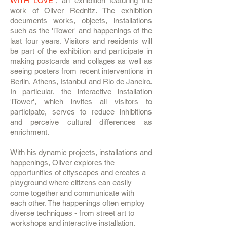
WITH LOVE”
, an exhibition featuring the
work of
Oliver Rednitz
. The exhibition
documents works, objects, installations
such as the 'iTower' and happenings of the
last four years. Visitors and residents will
be part of the exhibition and participate in
making postcards and collages as well as
seeing posters from recent interventions in
Berlin, Athens, Istanbul and Rio de Janeiro.
In particular, the interactive installation
'iTower', which invites all visitors to
participate, serves to reduce inhibitions
and perceive cultural differences as
enrichment.
With his dynamic projects, installations and
happenings, Oliver explores the
opportunities of cityscapes and creates a
playground where citizens can easily
come together and communicate with
each other. The happenings often employ
diverse techniques - from street art to
workshops and interactive installation.