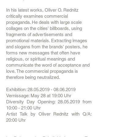
In his latest works, Oliver O. Rednitz
critically examines commercial
propaganda. He deals with large scale
collages on the cities' billboards, using
fragments of advertisements and
promotional materials. Extracting images
and slogans from the brands' posters, he
forms new messages that often have
religious, or spiritual meanings and
communicate the word of acceptance and
love. The commercial propaganda is
therefore being neutralized.
Exhibition:
28.05.2019 - 08.06.2019
Vernissage: May 28 at 19:00 Uhr
Diversity Day Opening:
28.05.2019
from
10:00 - 21:00 Uhr
Artist Talk by Oliver Rednitz with Q/A:
20:00 Uhr