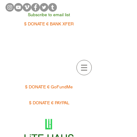
Subscribe to email list
$ DONATE € BANK XFER
APPOINTMENTS | TERMIN
$ DONATE € GoFundMe
$ DONATE € PAYPAL