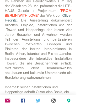
Im Rahmen der Feierlichkeiten zum Tag
der Vielfalt am 28. Mai präsentiert die LiTE-
HAUS Galerie + Projektraum
"FROM
BERLIN WITH LOVE"
das Werk von
Oliver
Rednitz
. Die Ausstellung dokumentiert
Arbeiten, Objekte, Installationen wie der
'iTower' und Happenings der letzten vier
Jahre. Besucher und Anwohner werden
Teil der Ausstellung und partizipieren
zwischen Postkarten, Collagen und
Plakaten der letzten Interventionen in
Berlin, Athen, Istanbul und Rio de Janeiro.
Insbesondere die interaktive Installation
'iTower', die alle Besucherinnen einlädt,
mitzuwirken, dient Hemmschwellen
abzubauen und kulturelle Unterschiede als
Bereicherung wahrzunehmen.
Innerhalb seiner Installationen und
Happenings schafft Oliver eine Basis, die
es den Besuchern erlaubt, miteinander zu
kommunizieren. Die Menschen werden
innerhalb der Aktion zur Konversation