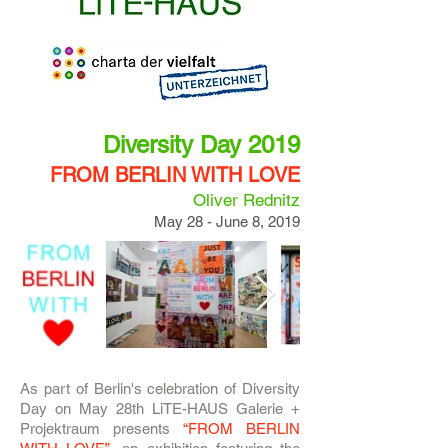
Diversity Day 2019
FROM BERLIN WITH LOVE
Oliver Rednitz
May 28 - June 8, 2019
As part of Berlin's celebration of Diversity
Day on May 28th LiTE-HAUS Galerie +
Projektraum presents
“FROM BERLIN