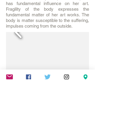
has fundamental influence on her art.
Fragility of the body expresses the
fundamental matter of her art works. The
body is matter susceptible to the suffering,
impulses coming from the outside.
Mareschstr. 4, 12055 Berlin, DE
litehausgalerie@gmail.com
+49-030-
658-36910
SUMMER HOURS: Check
Google Maps or book an