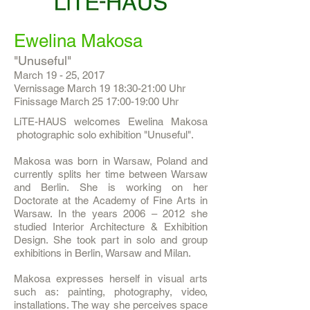
Ewelina Makosa
"Unuseful"
March 19 - 25, 2017
Vernissage March 19 18:30-21:00 Uhr
Finissage March 25 17:00-19:00 Uhr
LiTE-HAUS welcomes Ewelina Makosa
photographic solo exhibition "Unuseful".
Makosa was born in Warsaw, Poland and
currently splits her time between Warsaw
and Berlin. She is working on her
Doctorate at the Academy of Fine Arts in
Warsaw. In the years 2006 – 2012 she
studied Interior Architecture & Exhibition
Design. She took part in solo and group
exhibitions in Berlin, Warsaw and Milan.
Makosa expresses herself in visual arts
such as: painting, photography, video,
installations. The way she perceives space