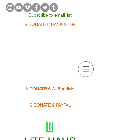
Subscribe to email list
$ DONATE € BANK XFER
APPOINTMENTS | TERMIN
$ DONATE € GoFundMe
$ DONATE € PAYPAL