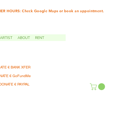
R HOURS: Check Google Maps or book an appointment.
INTMENTS | TERMIN
ARTIST
ABOUT
RENT
ATE € BANK XFER
NATE € GoFundMe
DONATE € PAYPAL
SHOP | EINKAUFEN