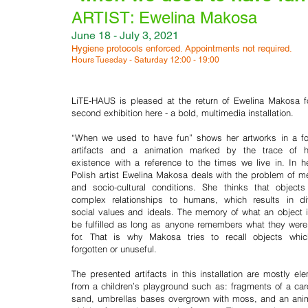
changeability, there is le
ARTIST: Ewelina Makosa
stagnation, current realit
June 18 - July 3, 2021
seems to be less secure
Hygiene protocols enforced. Appointments not required.
ever, there is apathy
Hours Tuesday - Saturday 12:00 - 19:00
everywhere. The pursuit 
notions of “fun”, freedo
LiTE-HAUS is pleased at the return of Ewelina Makosa f
liberation seems more
second exhibition here - a bold, multimedia installation.
insecure."
“When we used to have fun” shows her artworks in a f
artifacts and a animation marked by the trace of 
existence with a reference to the times we live in. In he
Polish artist Ewelina Makosa deals with the problem of 
and socio-cultural conditions. She thinks that object
complex relationships to humans, which results in di
social values and ideals. The memory of what an object 
be fulfilled as long as anyone remembers what they wer
for. That is why Makosa tries to recall objects whic
forgotten or unuseful.
The presented artifacts in this installation are mostly el
from a children’s playground such as: fragments of a car
sand, umbrellas bases overgrown with moss, and an ani