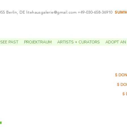
055 Berlin, DE
litehausgalerie@gmail.com
+49-030-658-36910
SUMME
APPO
SEE PAST
PROJEKTRAUM
ARTISTS + CURATORS
ADOPT AN 
$ DON
$ DO
$ 
"
 of