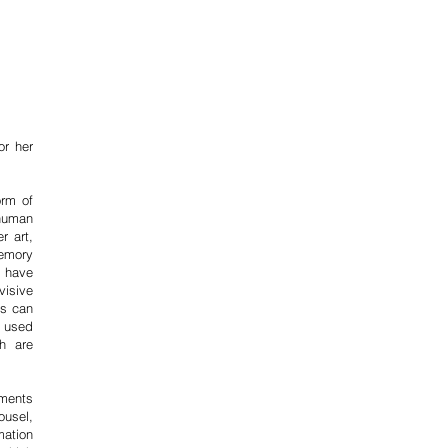
ss
y
 than
of the
m and
or her
orm of
human
r art,
memory
s have
visive
is can
e used
h are
ements
ousel,
mation